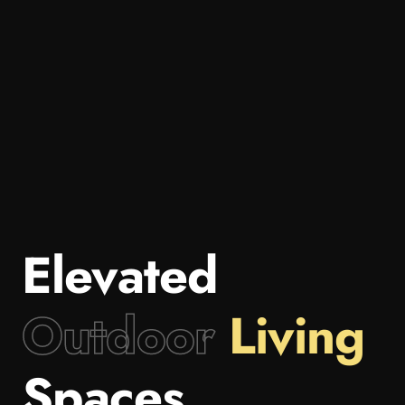
Elevated
Outdoor
Living
Spaces.