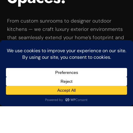
From custom sunrooms to designer outdoor
kitchens — we craft luxury exterior environments
that seamlessly extend your home’s footprint and
elegance.
Consult Our Designers →
View Capabilities