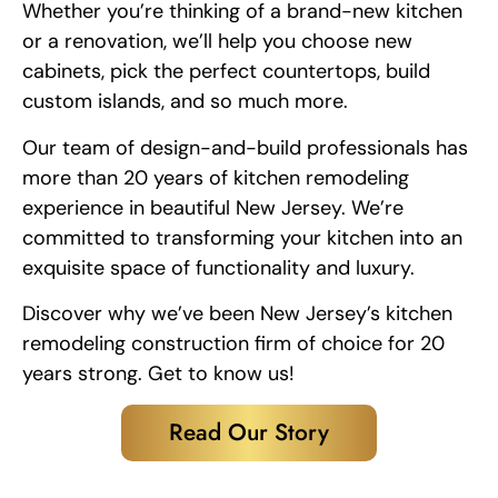
Whether you’re thinking of a brand-new kitchen
or a renovation, we’ll help you choose new
cabinets, pick the perfect countertops, build
custom islands, and so much more.
Our team of design-and-build professionals has
more than 20 years of kitchen remodeling
experience in beautiful New Jersey. We’re
committed to transforming your kitchen into an
exquisite space of functionality and luxury.
Discover why we’ve been New Jersey’s kitchen
remodeling construction firm of choice for 20
years strong. Get to know us!
Read Our Story