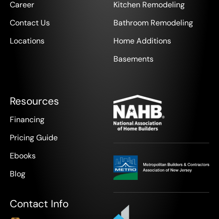
Career
Kitchen Remodeling
Contact Us
Bathroom Remodeling
Locations
Home Additions
Basements
Resources
Financing
Pricing Guide
Ebooks
Blog
Contact Info