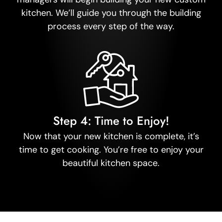
kitchen. We’ll guide you through the building
process every step of the way.
Step 4: Time to Enjoy!
Now that your new kitchen is complete, it’s
time to get cooking. You’re free to enjoy your
beautiful kitchen space.