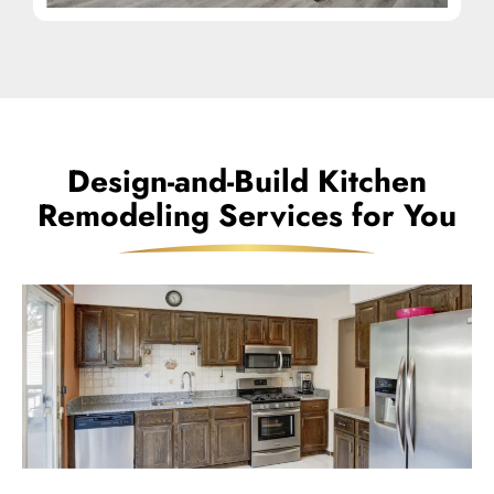
Design-and-Build Kitchen
Remodeling Services for You