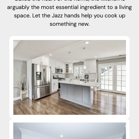
arguably the most essential ingredient to a living
space. Let the Jazz hands help you cook up
something new.