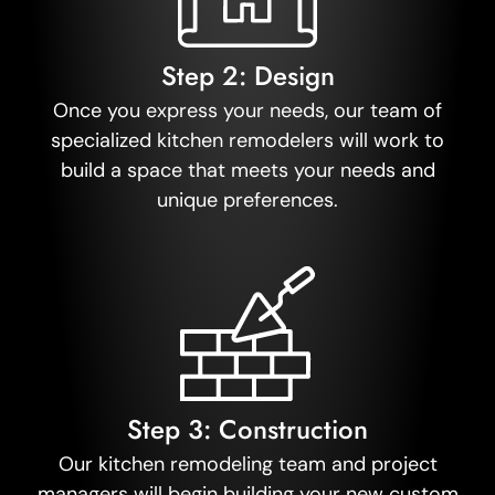
Step 2: Design
Once you express your needs, our team of
specialized kitchen remodelers will work to
build a space that meets your needs and
unique preferences.
Step 3: Construction
Our kitchen remodeling team and project
managers will begin building your new custom