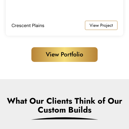
View Project
Crescent Plains
View Portfolio
What Our Clients Think of Our
Custom Builds