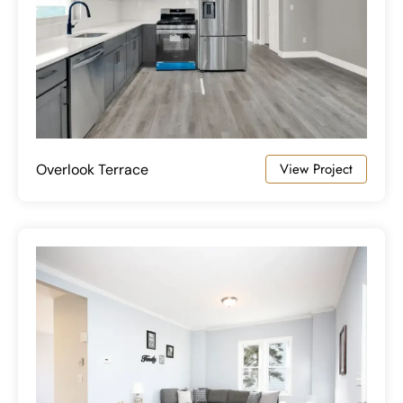
View Project
Overlook Terrace