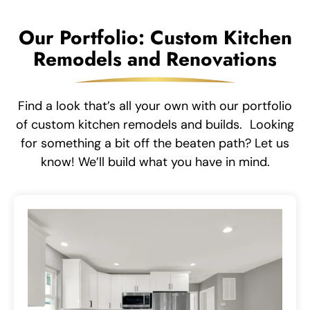
Our Portfolio: Custom Kitchen
Remodels and Renovations
Find a look that’s all your own with our portfolio
of custom kitchen remodels and builds. Looking
for something a bit off the beaten path? Let us
know! We’ll build what you have in mind.