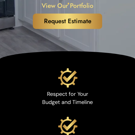
View Our Portfolio
Request Estimate
Respect for Your
Budget and Timeline