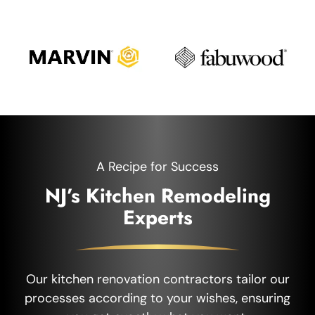
A Recipe for Success
NJ’s Kitchen Remodeling
Experts
Our kitchen renovation contractors tailor our
processes according to your wishes, ensuring