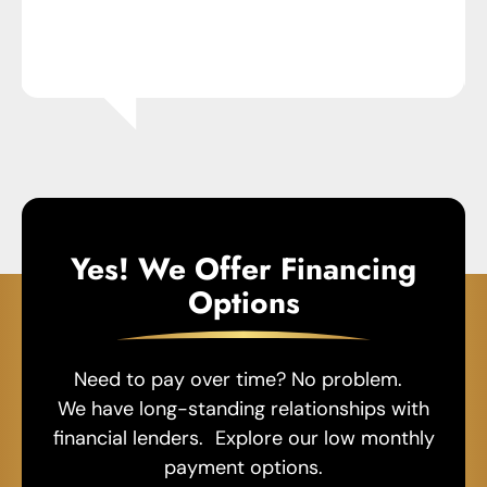
Yes! We Offer Financing
Options
Need to pay over time? No problem.
We have long-standing relationships with
financial lenders. Explore our low monthly
payment options.