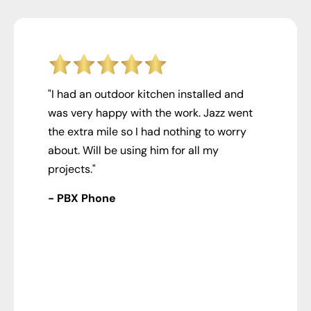
"I had an outdoor kitchen installed and
was very happy with the work. Jazz went
the extra mile so I had nothing to worry
about. Will be using him for all my
projects."
- PBX Phone