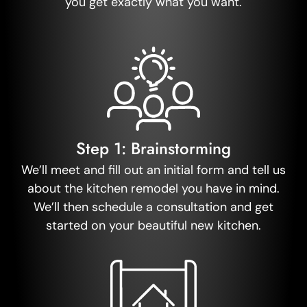
you get exactly what you want.
Step 1: Brainstorming
We’ll meet and fill out an initial form and tell us
about the kitchen remodel you have in mind.
We’ll then schedule a consultation and get
started on your beautiful new kitchen.