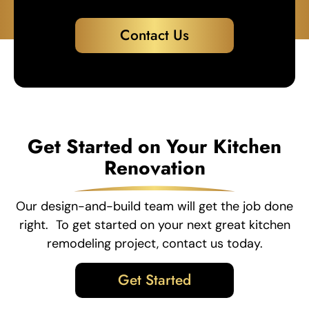
Contact Us
Get Started on Your Kitchen
Renovation
Our design-and-build team will get the job done
right. To get started on your next great kitchen
remodeling project, contact us today.
Get Started