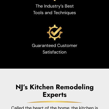
The Industry’s Best
Tools and Techniques
Guaranteed Customer
Satisfaction
NJ’s Kitchen Remodeling
Experts
Called the heart of the home, the kitchen is