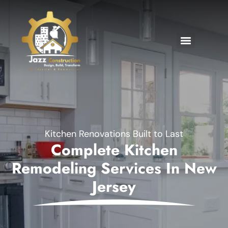
Kitchen Renovations Built to Last
Complete Kitchen
Remodeling Services In New
Jersey