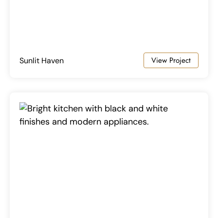
View Project
Sunlit Haven