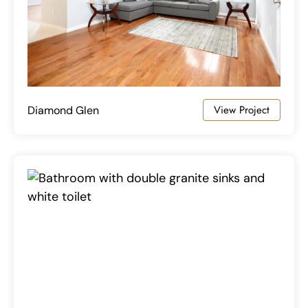
View Project
Diamond Glen