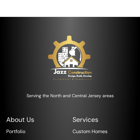
Serving the North and Central Jersey areas
About Us
Services
Portfolio
Custom Homes