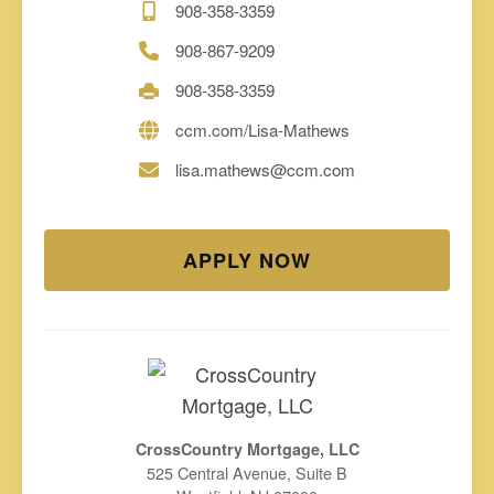
908-358-3359
908-867-9209
908-358-3359
ccm.com/Lisa-Mathews
lisa.mathews@ccm.com
APPLY NOW
CrossCountry Mortgage, LLC
525 Central Avenue, Suite B