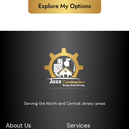
Explore My Options
Serving the North and Central Jersey areas
About Us
Services