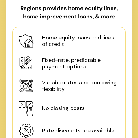
Regions provides home equity lines,
home improvement loans, & more
Home equity loans and lines
of credit
Fixed-rate, predictable
payment options
Variable rates and borrowing
flexibility
No closing costs
Rate discounts are available