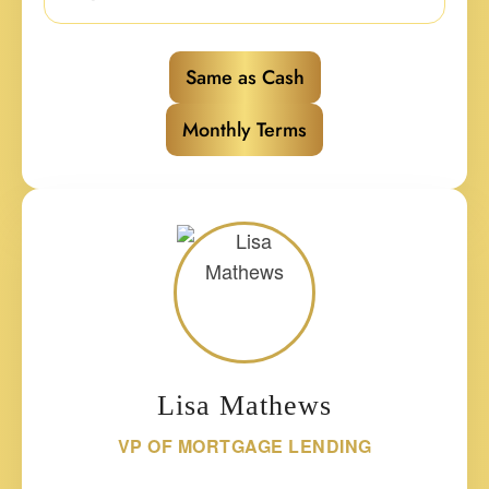
Same as Cash
Monthly Terms
Lisa Mathews
VP OF MORTGAGE LENDING