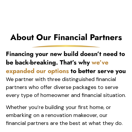
About Our Financial Partners
Financing your new build doesn’t need to
be back-breaking. That’s why
we’ve
expanded our options
to better serve you
We partner with three distinguished financial
partners who offer diverse packages to serve
every type of homeowner and financial situation.
Whether you’re building your first home, or
embarking on a renovation makeover, our
financial partners are the best at what they do.