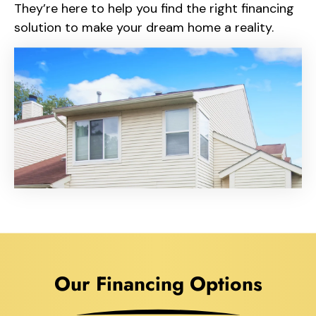
They’re here to help you find the right financing
solution to make your dream home a reality.
Our Financing Options