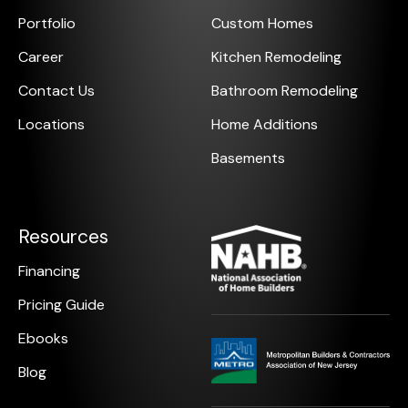
Portfolio
Custom Homes
Career
Kitchen Remodeling
Contact Us
Bathroom Remodeling
Locations
Home Additions
Basements
Resources
Financing
Pricing Guide
Ebooks
Blog