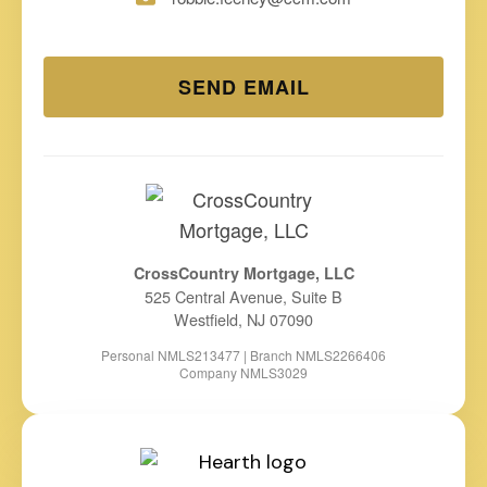
SEND EMAIL
CrossCountry Mortgage, LLC
525 Central Avenue, Suite B
Westfield, NJ 07090
Personal NMLS213477 | Branch NMLS2266406
Company NMLS3029