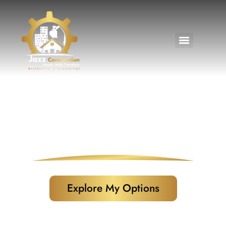
Home Financing Options
Explore My Options