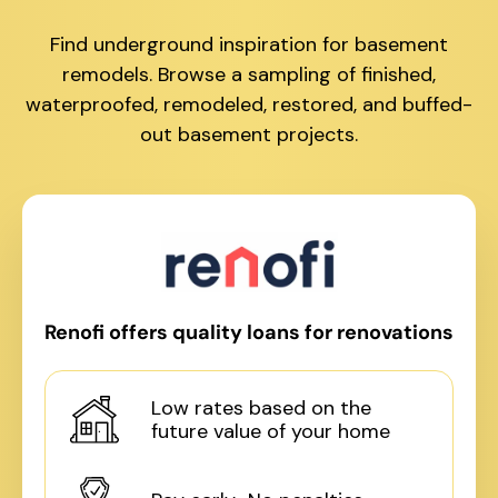
Find underground inspiration for basement
remodels. Browse a sampling of finished,
waterproofed, remodeled, restored, and buffed-
out basement projects.
Renofi offers quality loans for renovations
Low rates based on the
future value of your home