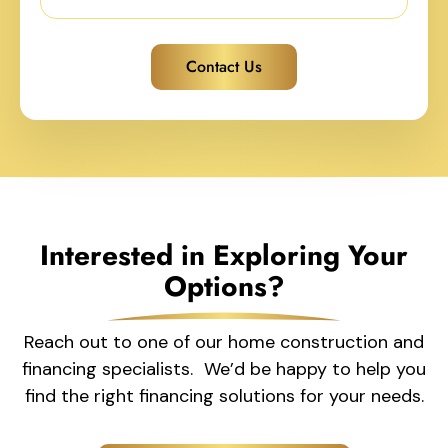
Contact Us
Interested in Exploring Your
Options?
Reach out to one of our home construction and
financing specialists. We’d be happy to help you
find the right financing solutions for your needs.