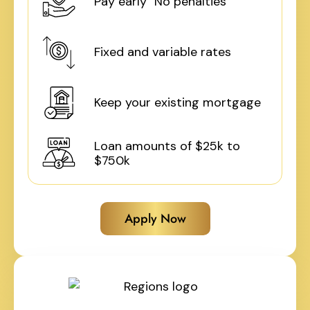
Pay early No penalties
Fixed and variable rates
Keep your existing mortgage
Loan amounts of $25k to
$750k
Apply Now