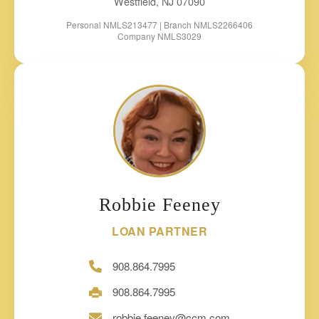
Westfield, NJ 07090
Personal NMLS213477 | Branch NMLS2266406
Company NMLS3029
Robbie Feeney
LOAN PARTNER
908.864.7995
908.864.7995
robbie.feeney@ccm.com