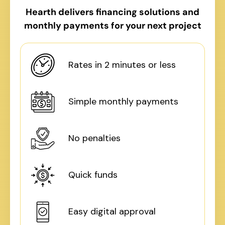
Hearth delivers financing solutions and
monthly payments for your next project
Rates in 2 minutes or less
Simple monthly payments
No penalties
Quick funds
Easy digital approval