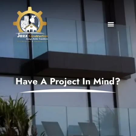
Have A Project In Mind?