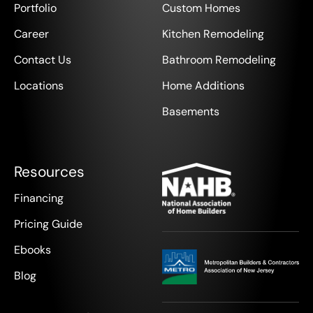
Portfolio
Custom Homes
Career
Kitchen Remodeling
Contact Us
Bathroom Remodeling
Locations
Home Additions
Basements
Resources
Financing
Pricing Guide
Ebooks
Blog