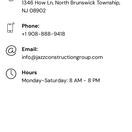
1346 How Ln, North Brunswick Township,
NJ 08902
Phone:
+1 908-888-9418
Email:
info@jazzconstructiongroup.com
Hours
Monday-Saturday: 8 AM - 8 PM