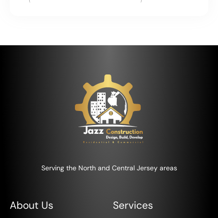
Serving the North and Central Jersey areas
About Us
Services