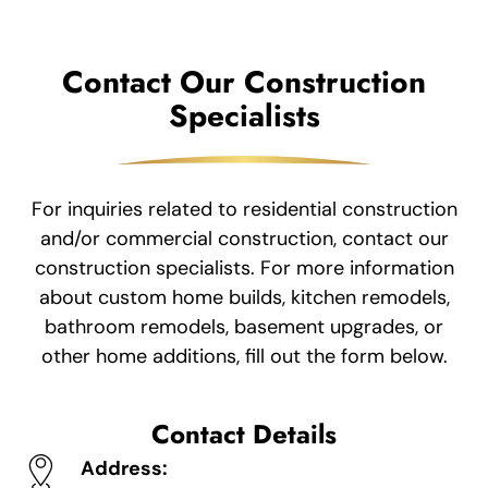
Contact Our Construction
Specialists
For inquiries related to residential construction
and/or commercial construction, contact our
construction specialists. For more information
about custom home builds, kitchen remodels,
bathroom remodels, basement upgrades, or
other home additions, fill out the form below.
Contact Details
Address: