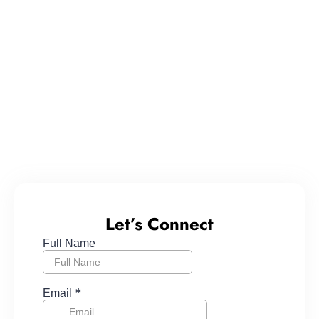
Let’s Connect