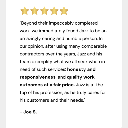
"Beyond their impeccably completed
work, we immediately found Jazz to be an
amazingly caring and humble person. In
our opinion, after using many comparable
contractors over the years, Jazz and his
team exemplify what we all seek when in
need of such services:
honesty and
responsiveness
, and
quality work
outcomes at a fair price.
Jazz is at the
top of his profession, as he truly cares for
his customers and their needs."
- Joe S.