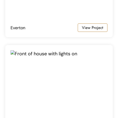
View Project
Everton