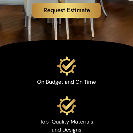
Request Estimate
On Budget and On Time
Top-Quality Materials
and Designs