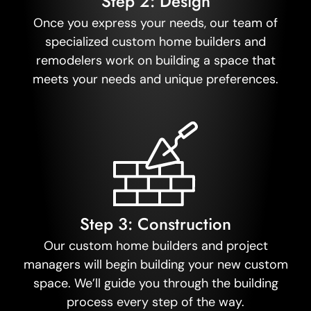
Step 2: Design
Once you express your needs, our team of
specialized custom home builders and
remodelers work on building a space that
meets your needs and unique preferences.
Step 3: Construction
Our custom home builders and project
managers will begin building your new custom
space. We’ll guide you through the building
process every step of the way.