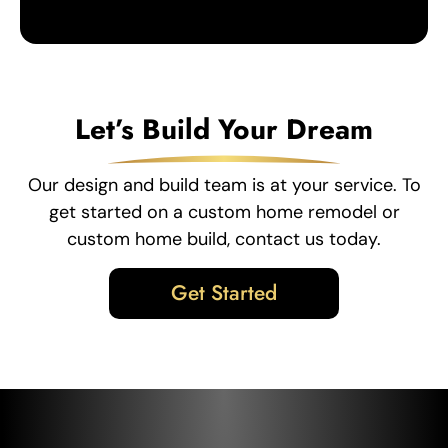
Let’s Build Your Dream
Our design and build team is at your service. To
get started on a custom home remodel or
custom home build, contact us today.
Get Started