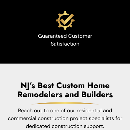
Guaranteed Customer
Satisfaction
NJ’s Best Custom Home
Remodelers and Builders
Reach out to one of our residential and
commercial construction project specialists for
dedicated construction support.