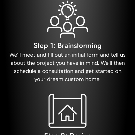
Step 1: Brainstorming
We’ll meet and fill out an initial form and tell us
about the project you have in mind. We’ll then
schedule a consultation and get started on
your dream custom home.