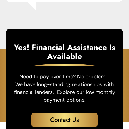
Yes! Financial Assistance Is
Available
Need to pay over time? No problem.
We have long-standing relationships with
financial lenders. Explore our low monthly
payment options.
Contact Us