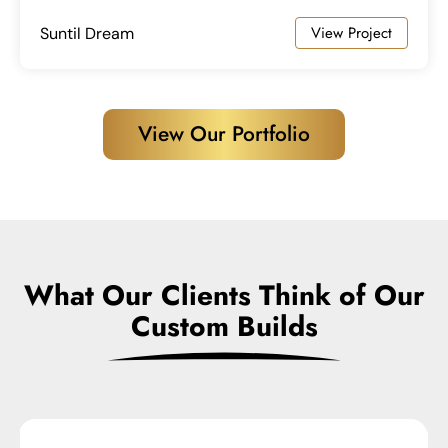
View Project
Suntil Dream
View Our Portfolio
What Our Clients Think of Our
Custom Builds