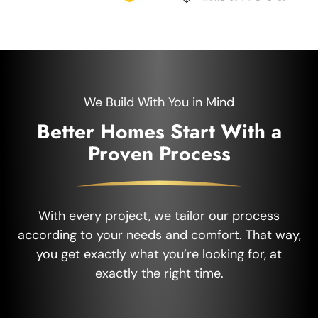
We Build With You in Mind
Better Homes Start With a
Proven Process
With every project, we tailor our process
according to your needs and comfort. That way,
you get exactly what you’re looking for, at
exactly the right time.