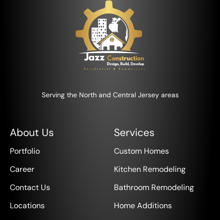
Serving the North and Central Jersey areas
About Us
Services
Portfolio
Custom Homes
Career
Kitchen Remodeling
Contact Us
Bathroom Remodeling
Locations
Home Additions