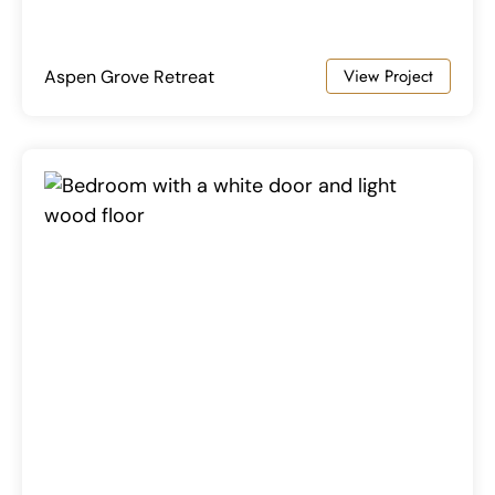
View Project
Aspen Grove Retreat