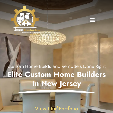
Custom Home Builds and Remodels Done Right
Elite Custom Home Builders
In New Jersey
View Our Portfolio