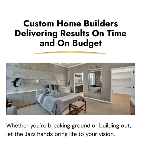
Custom Home Builders
Delivering Results On Time
and On Budget
Whether you’re breaking ground or building out,
let the Jazz hands bring life to your vision.