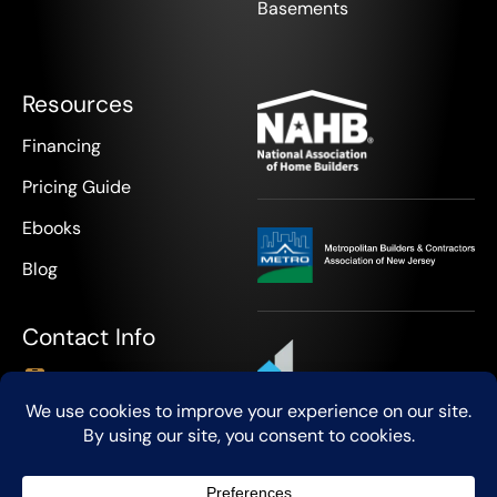
Basements
Resources
Financing
Pricing Guide
Ebooks
Blog
Contact Info
+1 908-888-9418