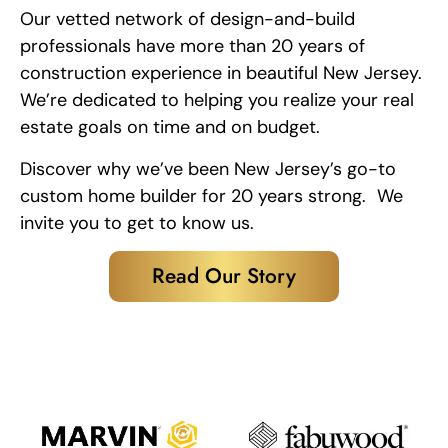
Our vetted network of design-and-build
professionals have more than 20 years of
construction experience in beautiful New Jersey.
We’re dedicated to helping you realize your real
estate goals on time and on budget.
Discover why we’ve been New Jersey’s go-to
custom home builder for 20 years strong. We
invite you to get to know us.
Read Our Story