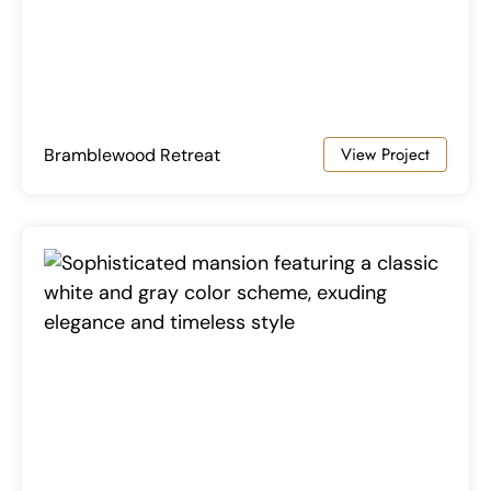
View Project
Bramblewood Retreat