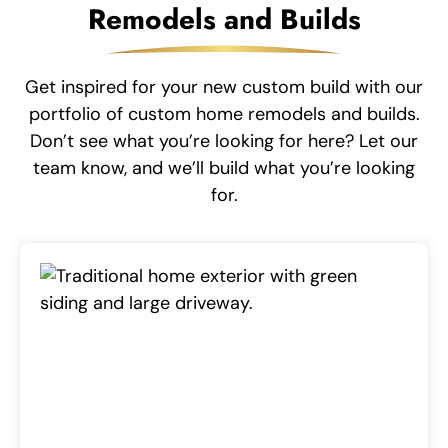
Remodels and Builds
Get inspired for your new custom build with our
portfolio of custom home remodels and builds.
Don’t see what you’re looking for here? Let our
team know, and we’ll build what you’re looking
for.