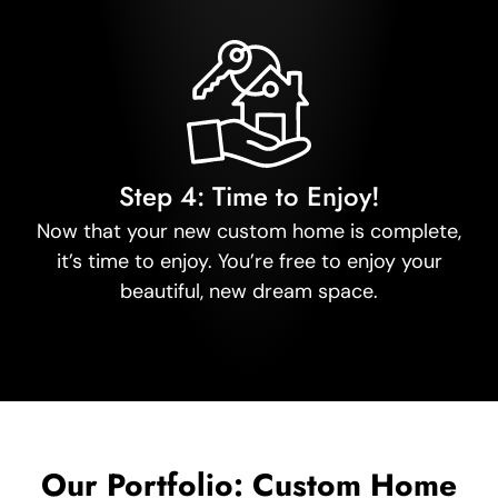
Step 4: Time to Enjoy!
Now that your new custom home is complete,
it’s time to enjoy. You’re free to enjoy your
beautiful, new dream space.
Our Portfolio: Custom Home