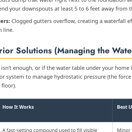
end your downspouts at least 5 to 6 feet away from 
ers:
Clogged gutters overflow, creating a waterfall ef
 line.
erior Solutions (Managing the Wate
g isn’t enough, or if the water table under your home i
ior system to manage hydrostatic pressure (the force
floor).
How It Works
Best U
A fast-setting compound used to fill visible
Minor 