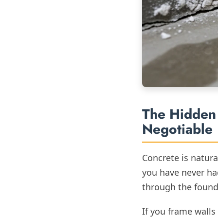
The Hidden 
Negotiable
Concrete is natural
you have never ha
through the founda
If you frame walls