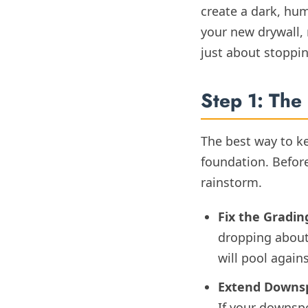
create a dark, hum
your new drywall, 
just about stoppi
Step 1: The 
The best way to k
foundation. Before
rainstorm.
Fix the Gradin
dropping about 
will pool again
Extend Downs
If your downspo