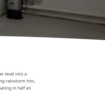
r level into a
ng rainstorm hits,
ating in half an