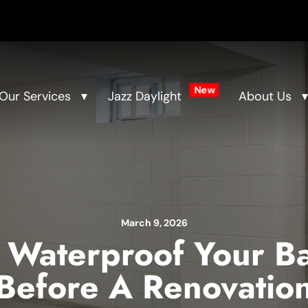
New
Our Services
Jazz Daylight
About Us
March 9, 2026
 Waterproof Your B
Before A Renovatio