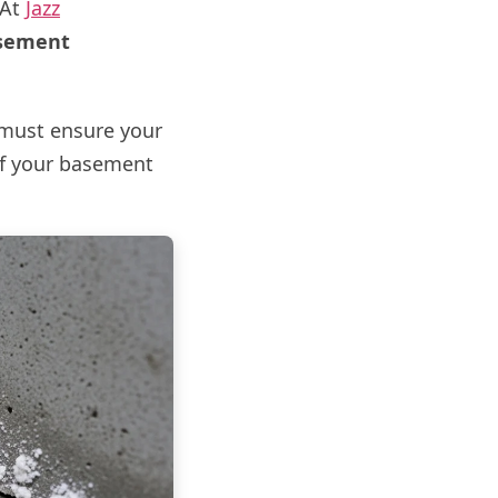
 At
Jazz
sement
u must ensure your
of your basement