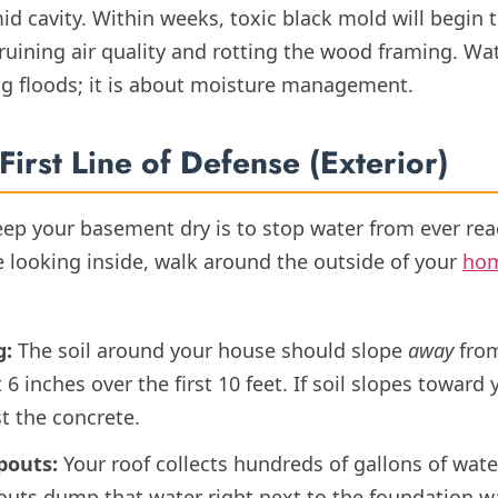
id cavity. Within weeks, toxic black mold will begin
ruining air quality and rotting the wood framing. Wa
ng floods; it is about moisture management.
First Line of Defense (Exterior)
eep your basement dry is to stop water from ever rea
 looking inside, walk around the outside of your
ho
g:
The soil around your house should slope
away
from
6 inches over the first 10 feet. If soil slopes toward
st the concrete.
pouts:
Your roof collects hundreds of gallons of wate
uts dump that water right next to the foundation wall,