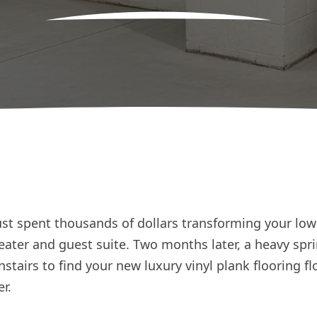
just spent thousands of dollars transforming your lowe
ater and guest suite. Two months later, a heavy spri
tairs to find your new luxury vinyl plank flooring flo
r.