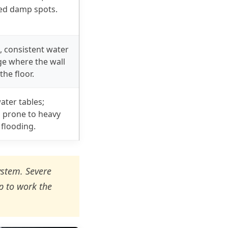
zed damp spots.
, consistent water
e where the wall
the floor.
ater tables;
prone to heavy
 flooding.
ystem. Severe
p to work the