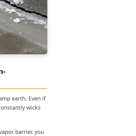
n-
damp earth. Even if
constantly wicks
vapor barrier, you