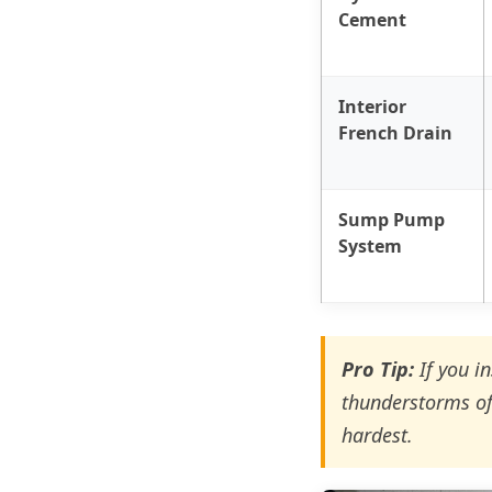
Cement
Interior
French Drain
Sump Pump
System
Pro Tip:
If you i
thunderstorms of
hardest.