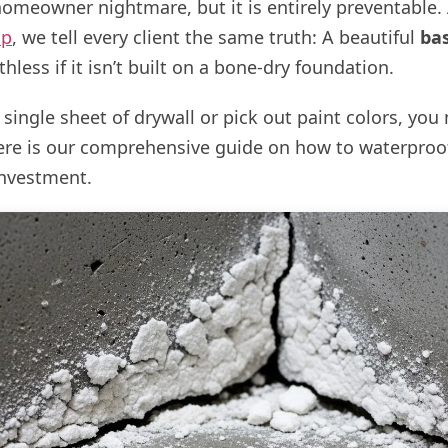
 homeowner nightmare, but it is entirely preventable.
up
, we tell every client the same truth: A beautiful
ba
hless if it isn’t built on a bone-dry foundation.
single sheet of drywall or pick out paint colors, yo
Here is our comprehensive guide on how to waterpro
investment.