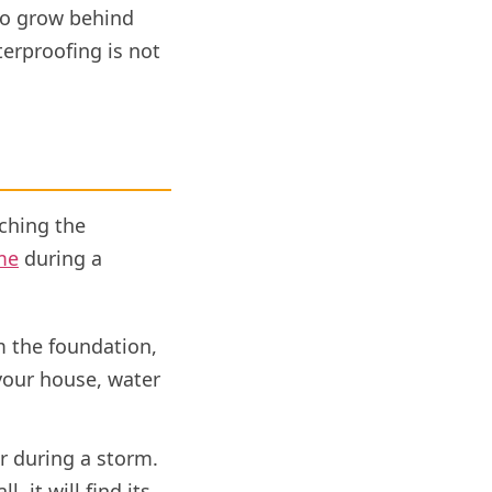
 to grow behind
terproofing is not
ching the
me
during a
 the foundation,
 your house, water
r during a storm.
 it will find its