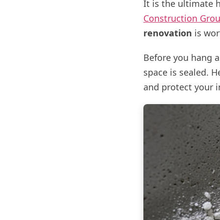
It is the ultimate
Construction Gro
renovation
is wort
Before you hang a 
space is sealed. 
and protect your 