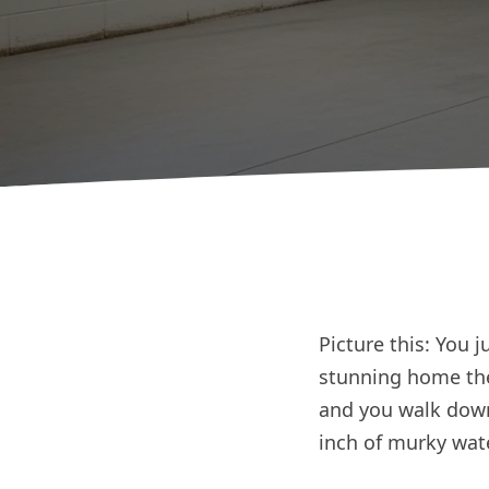
Picture this: You 
stunning home the
and you walk downs
inch of murky wate