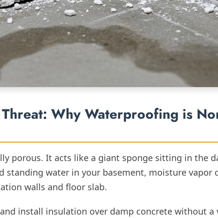
Threat: Why Waterproofing is No
ly porous. It acts like a giant sponge sitting in the 
d standing water in your basement, moisture vapor 
tion walls and floor slab.
 and install insulation over damp concrete without a 