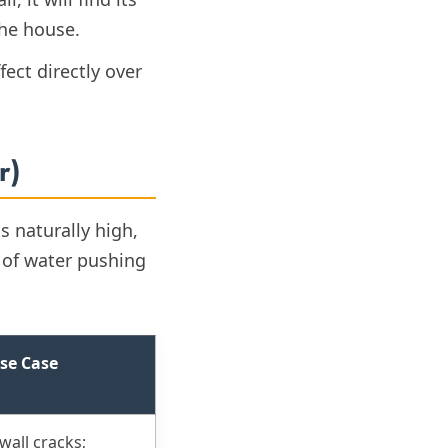
the house.
fect directly over
r)
s naturally high,
 of water pushing
se Case
wall cracks;