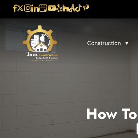
Construction
How To