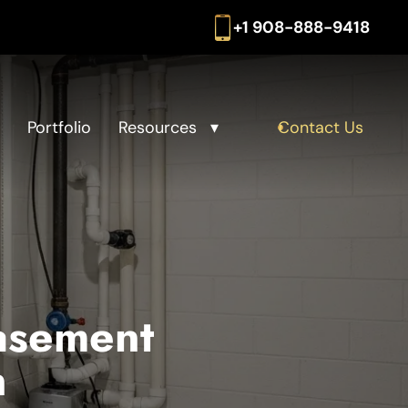
+1 908-888-9418
Portfolio
Resources
Contact Us
asement
n