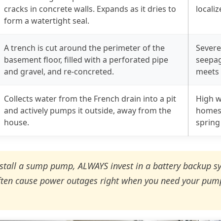
cracks in concrete walls. Expands as it dries to
locali
form a watertight seal.
A trench is cut around the perimeter of the
Severe
basement floor, filled with a perforated pipe
seepag
and gravel, and re-concreted.
meets 
Collects water from the French drain into a pit
High w
and actively pumps it outside, away from the
homes 
house.
spring
nstall a sump pump, ALWAYS invest in a battery backup s
ten cause power outages right when you need your pum