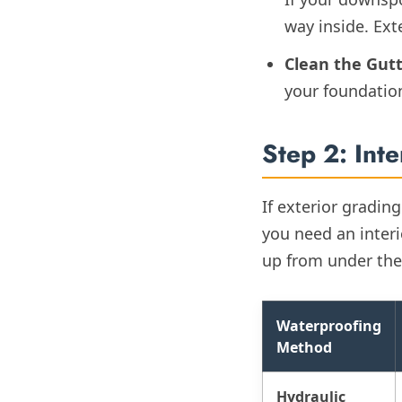
way inside. Ext
Clean the Gutt
your foundation
Step 2: Int
If exterior gradin
you need an inter
up from under the 
Waterproofing
Method
Hydraulic