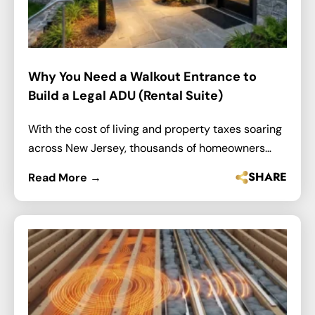
Why You Need a Walkout Entrance to
Build a Legal ADU (Rental Suite)
With the cost of living and property taxes soaring
across New Jersey, thousands of homeowners…
SHARE
Read More →