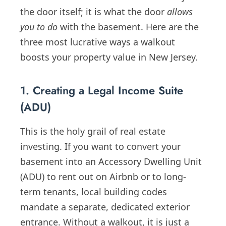
the door itself; it is what the door
allows
you to do
with the basement. Here are the
three most lucrative ways a walkout
boosts your property value in New Jersey.
1. Creating a Legal Income Suite
(ADU)
This is the holy grail of real estate
investing. If you want to convert your
basement into an Accessory Dwelling Unit
(ADU) to rent out on Airbnb or to long-
term tenants, local building codes
mandate a separate, dedicated exterior
entrance. Without a walkout, it is just a