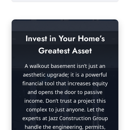
Invest in Your Home’s
Greatest Asset
A walkout basement isn’t just an
aesthetic upgrade; it is a powerful
financial tool that increases equity
and opens the door to passive
income. Don’t trust a project this
complex to just anyone. Let the
experts at Jazz Construction Group
handle the engineering, permits,