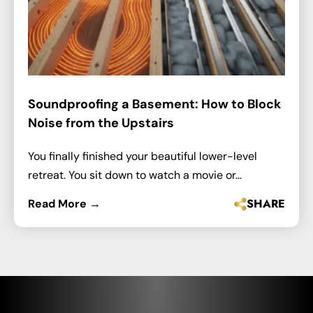
Soundproofing a Basement: How to Block
Noise from the Upstairs
You finally finished your beautiful lower-level
retreat. You sit down to watch a movie or…
SHARE
Read More →