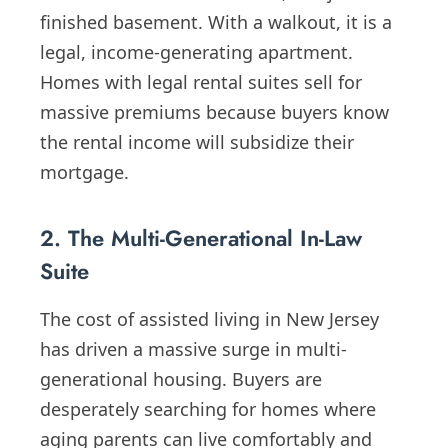
finished basement. With a walkout, it is a
legal, income-generating apartment.
Homes with legal rental suites sell for
massive premiums because buyers know
the rental income will subsidize their
mortgage.
2. The Multi-Generational In-Law
Suite
The cost of assisted living in New Jersey
has driven a massive surge in multi-
generational housing. Buyers are
desperately searching for homes where
aging parents can live comfortably and