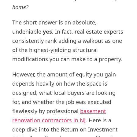
home?
The short answer is an absolute,
undeniable
yes
. In fact, real estate experts
consistently rank adding a walkout as one
of the highest-yielding structural
modifications you can make to a property.
However, the amount of equity you gain
depends heavily on how the space is
designed, what local buyers are looking
for, and whether the job was executed
flawlessly by professional
basement
renovation contractors in NJ
. Here is a
deep dive into the Return on Investment