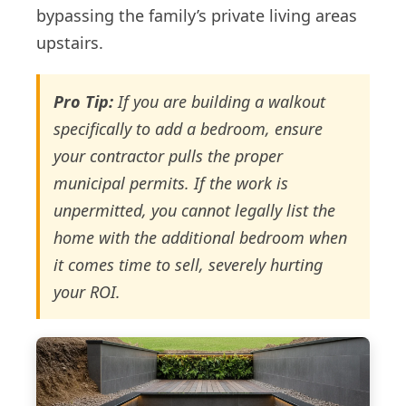
bypassing the family’s private living areas
upstairs.
Pro Tip:
If you are building a walkout
specifically to add a bedroom, ensure
your contractor pulls the proper
municipal permits. If the work is
unpermitted, you cannot legally list the
home with the additional bedroom when
it comes time to sell, severely hurting
your ROI.