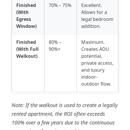
Finished
70% – 75%
Excellent.
(With
Allows for a
Egress
legal bedroom
Window)
addition.
Finished
80% –
Maximum.
(With Full
90%+
Creates ADU
Walkout)
potential,
private access,
and luxury
indoor-
outdoor flow.
Note: If the walkout is used to create a legally
rented apartment, the ROI often exceeds
100% over a few years due to the continuous