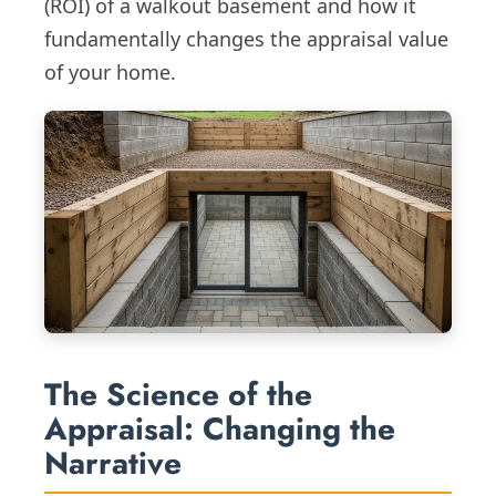
(ROI) of a walkout basement and how it
fundamentally changes the appraisal value
of your home.
The Science of the
Appraisal: Changing the
Narrative