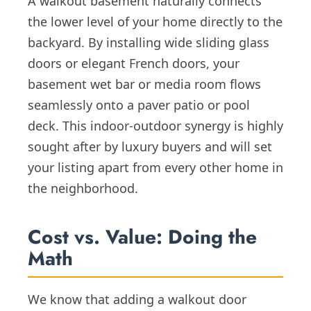
A walkout basement naturally connects
the lower level of your home directly to the
backyard. By installing wide sliding glass
doors or elegant French doors, your
basement wet bar or media room flows
seamlessly onto a paver patio or pool
deck. This indoor-outdoor synergy is highly
sought after by luxury buyers and will set
your listing apart from every other home in
the neighborhood.
Cost vs. Value: Doing the
Math
We know that adding a walkout door