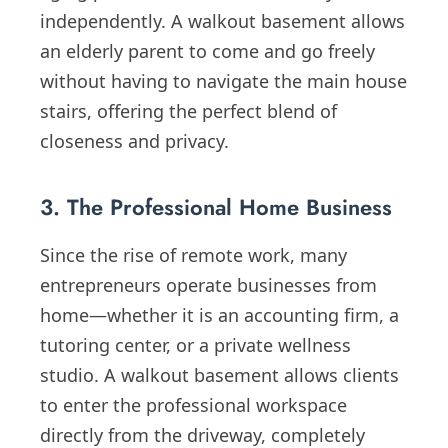
independently. A walkout basement allows
an elderly parent to come and go freely
without having to navigate the main house
stairs, offering the perfect blend of
closeness and privacy.
3. The Professional Home Business
Since the rise of remote work, many
entrepreneurs operate businesses from
home—whether it is an accounting firm, a
tutoring center, or a private wellness
studio. A walkout basement allows clients
to enter the professional workspace
directly from the driveway, completely