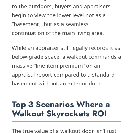
to the outdoors, buyers and appraisers
begin to view the lower level not as a
“basement,” but as a seamless
continuation of the main living area.
While an appraiser still legally records it as
below-grade space, a walkout commands a
massive “line-item premium” on an
appraisal report compared to a standard
basement without an exterior door.
Top 3 Scenarios Where a
Walkout Skyrockets ROI
The true value of a walkout door isn’t just