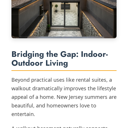
Bridging the Gap: Indoor-
Outdoor Living
Beyond practical uses like rental suites, a
walkout dramatically improves the lifestyle
appeal of a home. New Jersey summers are
beautiful, and homeowners love to
entertain.