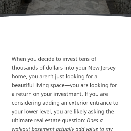
When you decide to invest tens of
thousands of dollars into your New Jersey
home, you aren’t just looking for a
beautiful living space—you are looking for
a return on your investment. If you are
considering adding an exterior entrance to
your lower level, you are likely asking the
ultimate real estate question:
Does a
walkout basement actually add value to my