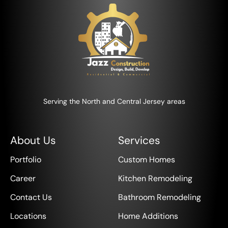
Serving the North and Central Jersey areas
About Us
Services
Portfolio
Custom Homes
Career
Kitchen Remodeling
Contact Us
Bathroom Remodeling
Locations
Home Additions