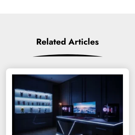
Related Articles