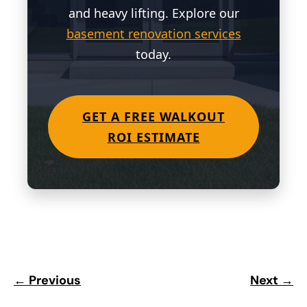
and heavy lifting. Explore our
basement renovation services
today.
GET A FREE WALKOUT
ROI ESTIMATE
← Previous
Next →