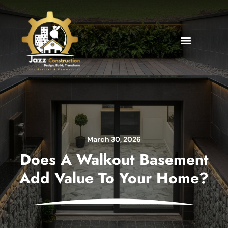
March 30, 2026
Does A Walkout Basement
Add Value To Your Home?