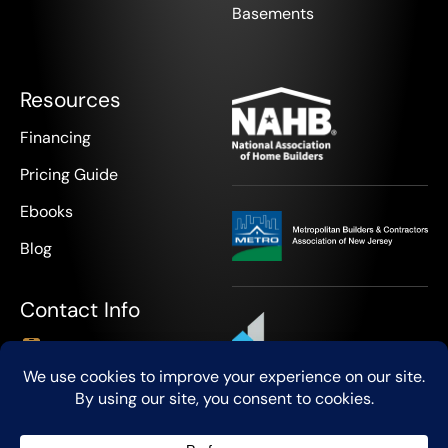
Basements
Resources
Financing
Pricing Guide
Ebooks
Blog
Contact Info
+1 908-888-9418