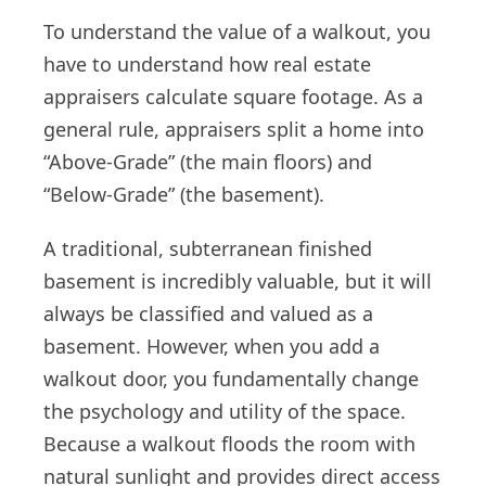
To understand the value of a walkout, you
have to understand how real estate
appraisers calculate square footage. As a
general rule, appraisers split a home into
“Above-Grade” (the main floors) and
“Below-Grade” (the basement).
A traditional, subterranean finished
basement is incredibly valuable, but it will
always be classified and valued as a
basement. However, when you add a
walkout door, you fundamentally change
the psychology and utility of the space.
Because a walkout floods the room with
natural sunlight and provides direct access