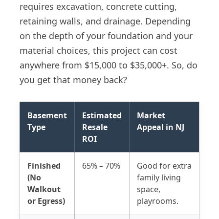
requires excavation, concrete cutting,
retaining walls, and drainage. Depending
on the depth of your foundation and your
material choices, this project can cost
anywhere from $15,000 to $35,000+. So, do
you get that money back?
Basement
Estimated
Market
Type
Resale
Appeal in NJ
ROI
Finished
65% – 70%
Good for extra
(No
family living
Walkout
space,
or Egress)
playrooms.