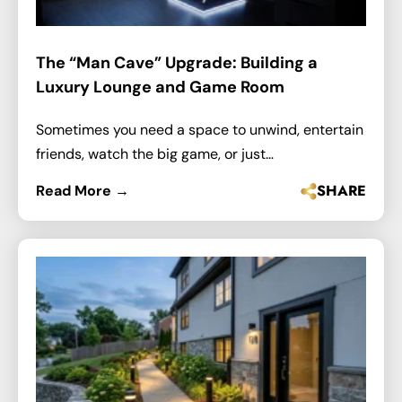
The “Man Cave” Upgrade: Building a
Luxury Lounge and Game Room
Sometimes you need a space to unwind, entertain
friends, watch the big game, or just…
SHARE
Read More →