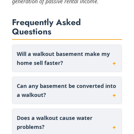
generation of passive rental income.
Frequently Asked
Questions
Will a walkout basement make my
home sell faster?
Can any basement be converted into
a walkout?
Does a walkout cause water
problems?